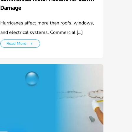
Damage
Hurricanes affect more than roofs, windows,
and electrical systems. Commercial […]
Read More