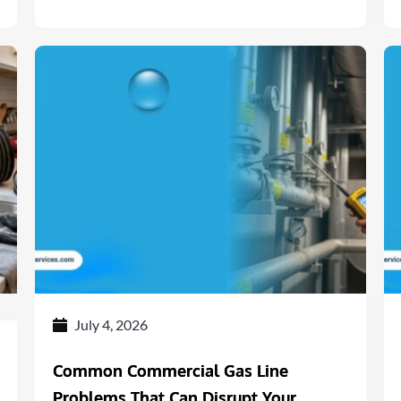
July 4, 2026
Common Commercial Gas Line
Problems That Can Disrupt Your