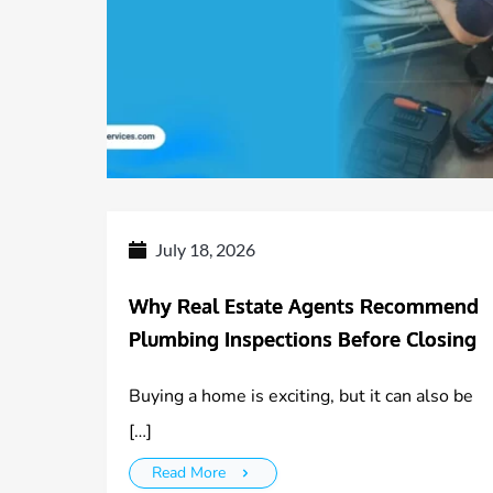
July 18, 2026
Why Real Estate Agents Recommend
Plumbing Inspections Before Closing
Buying a home is exciting, but it can also be
[…]
Read More