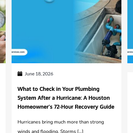
June 18, 2026
What to Check in Your Plumbing
System After a Hurricane: A Houston
Homeowner’s 72-Hour Recovery Guide
Hurricanes bring much more than strong
winds and flooding. Storms […]