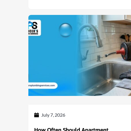
July 7, 2026
How Often Should Apartment