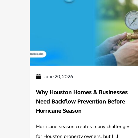
June 20, 2026
Why Houston Homes & Businesses
Need Backflow Prevention Before
Hurricane Season
Hurricane season creates many challenges
for Houston property owners, but […]