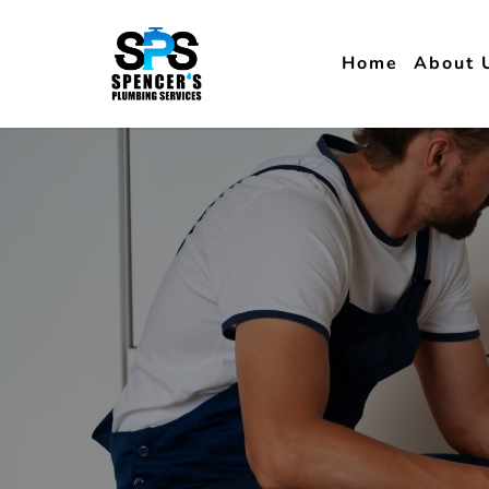
Home
About 