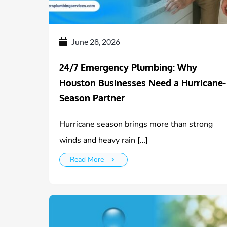
June 28, 2026
24/7 Emergency Plumbing: Why
Houston Businesses Need a Hurricane-
Season Partner
Hurricane season brings more than strong
winds and heavy rain […]
Read More