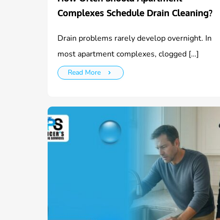
Complexes Schedule Drain Cleaning?
Drain problems rarely develop overnight. In
most apartment complexes, clogged […]
Read More