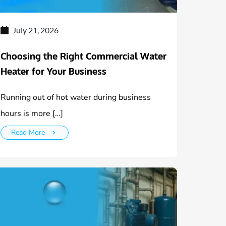
July 21, 2026
Choosing the Right Commercial Water
Heater for Your Business
Running out of hot water during business
hours is more […]
Read More