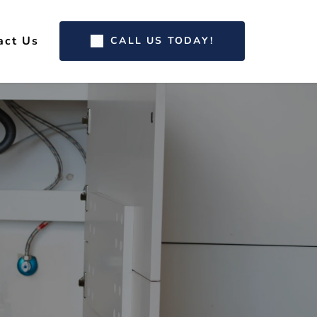
act Us
CALL US TODAY!