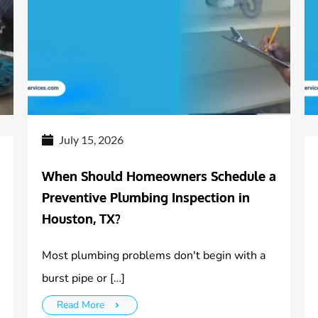
July 15, 2026
When Should Homeowners Schedule a
Preventive Plumbing Inspection in
Houston, TX?
Most plumbing problems don't begin with a
burst pipe or […]
Read More