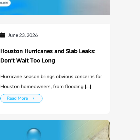
June 23, 2026
Houston Hurricanes and Slab Leaks:
Don’t Wait Too Long
Hurricane season brings obvious concerns for
Houston homeowners, from flooding […]
Read More