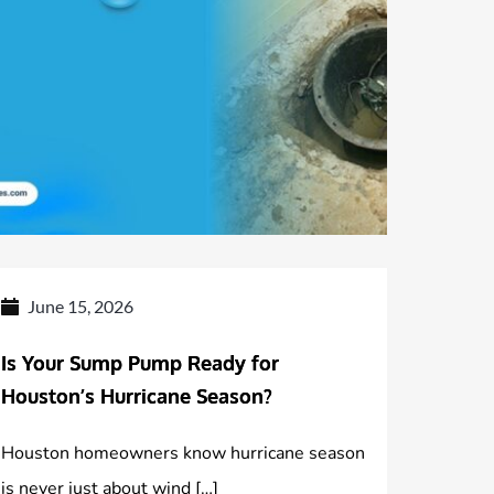
June 15, 2026
Is Your Sump Pump Ready for
Houston’s Hurricane Season?
Houston homeowners know hurricane season
is never just about wind […]