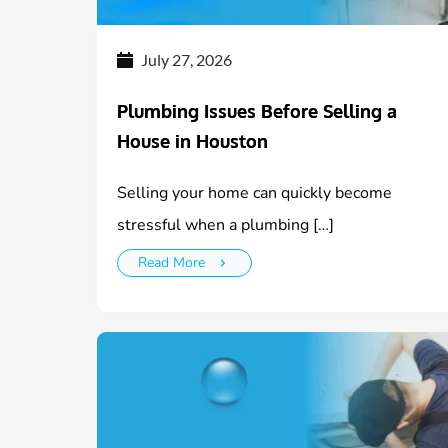
July 27, 2026
Plumbing Issues Before Selling a
House in Houston
Selling your home can quickly become
stressful when a plumbing […]
Read More