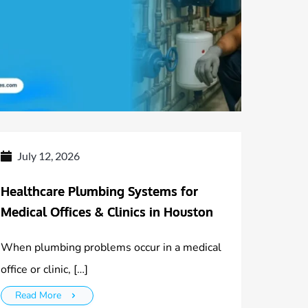
July 12, 2026
Healthcare Plumbing Systems for
Medical Offices & Clinics in Houston
When plumbing problems occur in a medical
office or clinic, […]
Read More