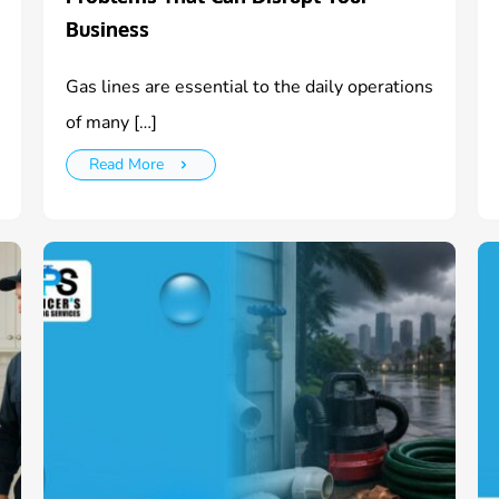
Business
Gas lines are essential to the daily operations
of many […]
Read More