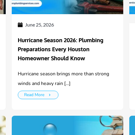
June 25, 2026
Hurricane Season 2026: Plumbing
Preparations Every Houston
Homeowner Should Know
Hurricane season brings more than strong
winds and heavy rain […]
Read More