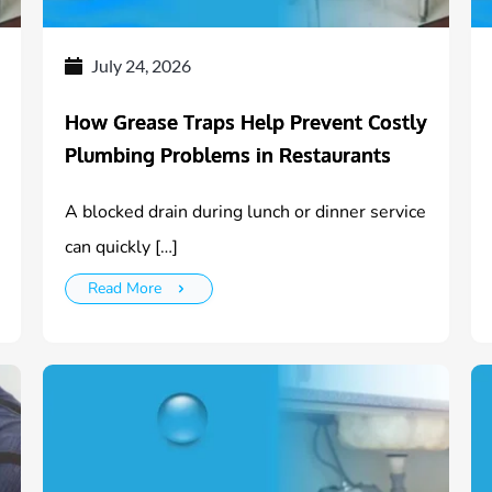
July 24, 2026
How Grease Traps Help Prevent Costly
Plumbing Problems in Restaurants
A blocked drain during lunch or dinner service
can quickly […]
Read More