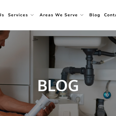
Us
Services
Areas We Serve
Blog
Cont
BLOG