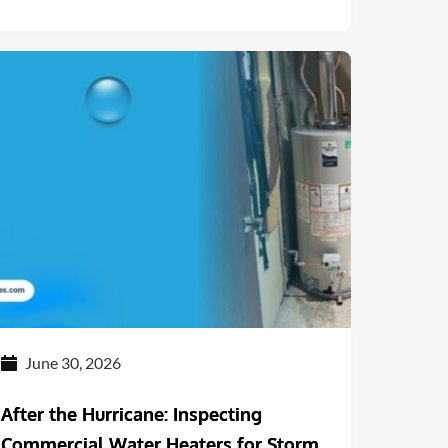
June 30, 2026
After the Hurricane: Inspecting
Commercial Water Heaters for Storm