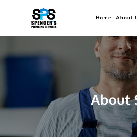
Home
About 
About 