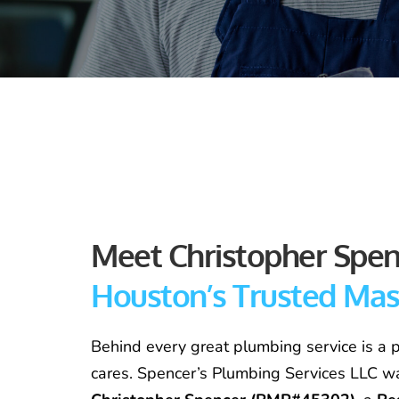
Houston’s Trusted Ma
Behind every great plumbing service is a p
cares. Spencer’s Plumbing Services LLC w