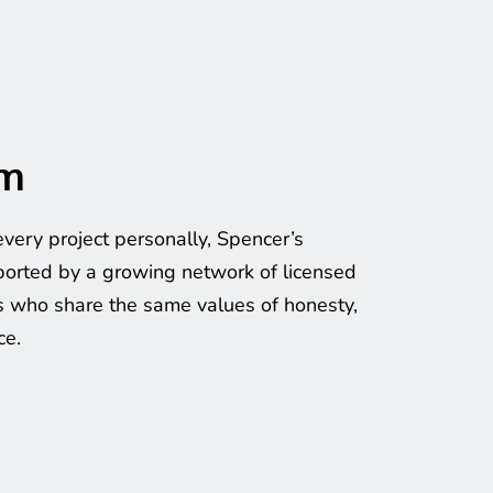
am
very project personally, Spencer’s 
orted by a growing network of licensed 
 who share the same values of honesty, 
ce.