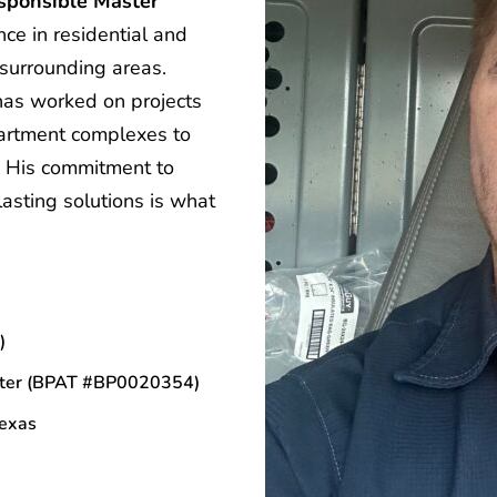
sponsible Master 
e in residential and 
surrounding areas.
has worked on projects 
artment complexes to 
. His commitment to 
asting solutions is what 
)
ter 
(BPAT #BP0020354)
Texas