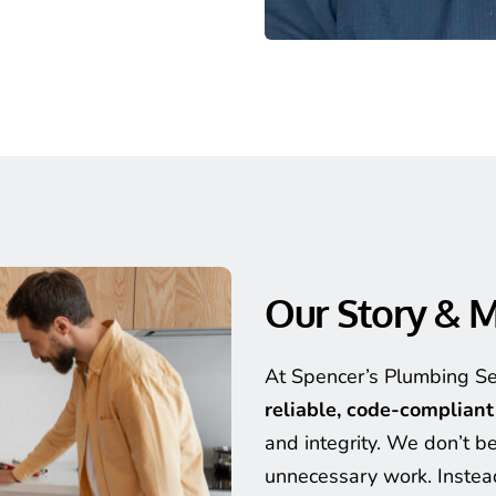
Our Story & M
reliable, code-complian
and integrity. We don’t bel
unnecessary work. Instead