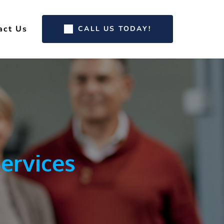
act Us
CALL US TODAY!
ervices