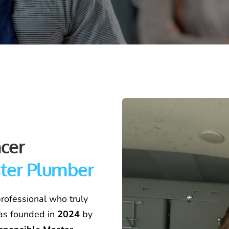
Meet Christopher Spencer  
ster Plumber
rofessional who truly 
as founded in 
2024
 by 