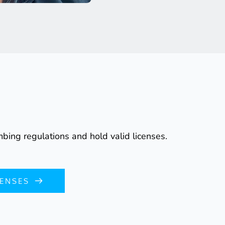
bing regulations and hold valid licenses.
CENSES