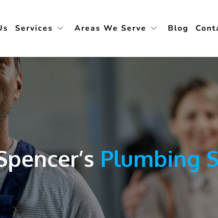
Us
Services
Areas We Serve
Blog
Cont
Spencer’s 
Plumbing S