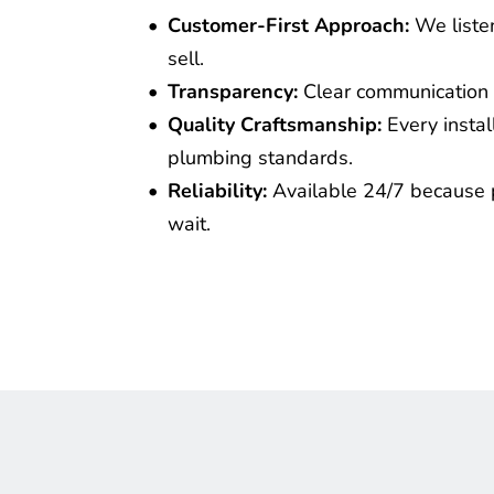
Customer-First Approach:
 We liste
sell.
Transparency:
 Clear communication 
Quality Craftsmanship:
 Every insta
plumbing standards.
Reliability:
 Available 24/7 because 
wait.