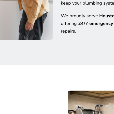
keep your plumbing system
We proudly serve 
Housto
offering 
24/7 emergency 
repairs.