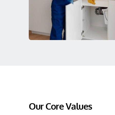
Our Core Values