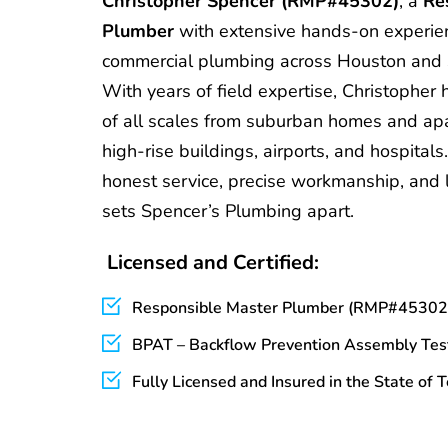
Christopher Spencer (RMP#45302)
, a 
Re
Plumber
 with extensive hands-on experienc
commercial plumbing across Houston and 
With years of field expertise, Christopher 
of all scales from suburban homes and ap
high-rise buildings, airports, and hospitals
honest service, precise workmanship, and l
sets Spencer’s Plumbing apart.
 Licensed and Certified:
Responsible Master Plumber (RMP#45302
BPAT – Backflow Prevention Assembly Tes
Fully Licensed and Insured in the State of 