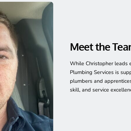
Meet the Te
While Christopher leads e
Plumbing Services is supp
plumbers and apprentices
skill, and service excellen