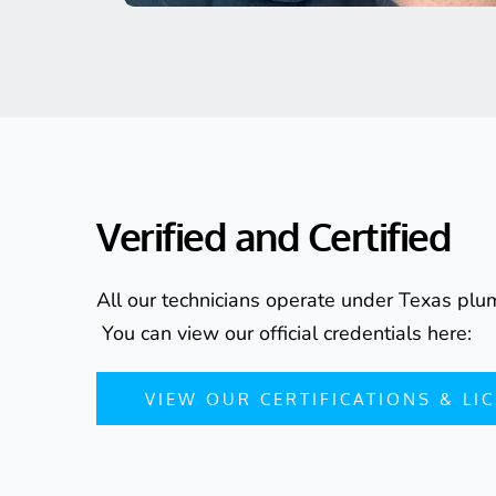
Verified and Certified
All our technicians operate under Texas plum
 You can view our official credentials here:
VIEW OUR CERTIFICATIONS & LI