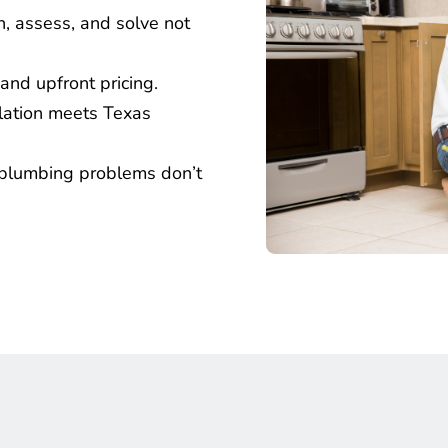
n, assess, and solve not 
and upfront pricing.
llation meets Texas 
plumbing problems don’t 