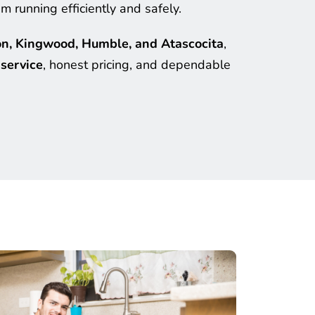
 running efficiently and safely.
n, Kingwood, Humble, and Atascocita
, 
service
, honest pricing, and dependable 