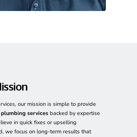
ission
At Spencer’s Plumbing Services, our mission is simple to provide 
t plumbing services
 backed by expertise 
ieve in quick fixes or upselling 
, we focus on long-term results that 