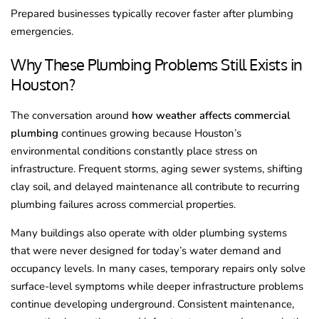
Prepared businesses typically recover faster after plumbing
emergencies.
Why These Plumbing Problems Still Exists in
Houston?
The conversation around
how weather affects commercial
plumbing
continues growing because Houston’s
environmental conditions constantly place stress on
infrastructure. Frequent storms, aging sewer systems, shifting
clay soil, and delayed maintenance all contribute to recurring
plumbing failures across commercial properties.
Many buildings also operate with older plumbing systems
that were never designed for today’s water demand and
occupancy levels. In many cases, temporary repairs only solve
surface-level symptoms while deeper infrastructure problems
continue developing underground. Consistent maintenance,