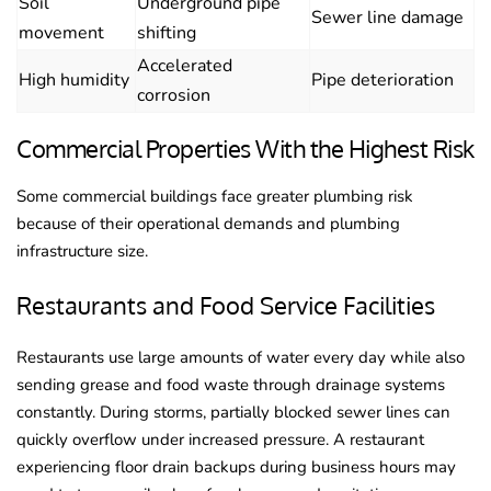
Soil
Underground pipe
Sewer line damage
movement
shifting
Accelerated
High humidity
Pipe deterioration
corrosion
Commercial Properties With the Highest Risk
Some commercial buildings face greater plumbing risk
because of their operational demands and plumbing
infrastructure size.
Restaurants and Food Service Facilities
Restaurants use large amounts of water every day while also
sending grease and food waste through drainage systems
constantly. During storms, partially blocked sewer lines can
quickly overflow under increased pressure. A restaurant
experiencing floor drain backups during business hours may