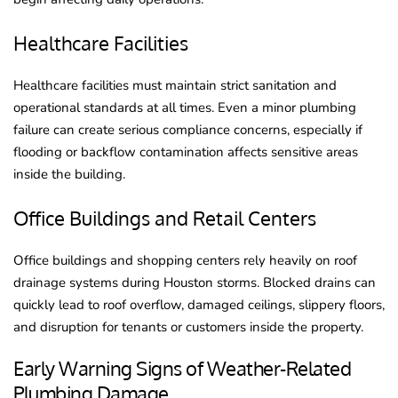
Healthcare Facilities
Healthcare facilities must maintain strict sanitation and
operational standards at all times. Even a minor plumbing
failure can create serious compliance concerns, especially if
flooding or backflow contamination affects sensitive areas
inside the building.
Office Buildings and Retail Centers
Office buildings and shopping centers rely heavily on roof
drainage systems during Houston storms. Blocked drains can
quickly lead to roof overflow, damaged ceilings, slippery floors,
and disruption for tenants or customers inside the property.
Early Warning Signs of Weather-Related
Plumbing Damage