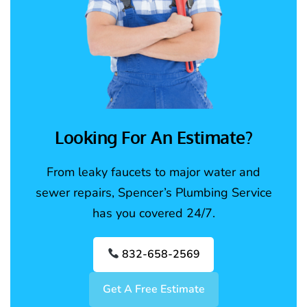
Looking For An Estimate?
From leaky faucets to major water and
sewer repairs, Spencer’s Plumbing Service
has you covered 24/7.
832-658-2569
Get A Free Estimate