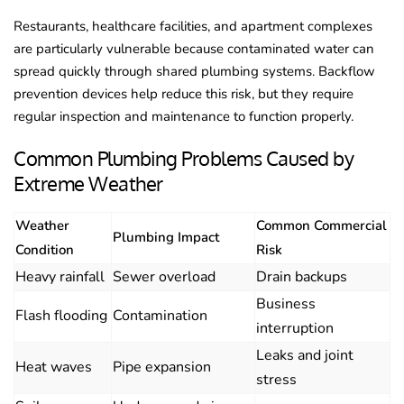
Restaurants, healthcare facilities, and apartment complexes
are particularly vulnerable because contaminated water can
spread quickly through shared plumbing systems. Backflow
prevention devices help reduce this risk, but they require
regular inspection and maintenance to function properly.
Common Plumbing Problems Caused by
Extreme Weather
Weather
Common Commercial
Plumbing Impact
Condition
Risk
Heavy rainfall
Sewer overload
Drain backups
Business
Flash flooding
Contamination
interruption
Leaks and joint
Heat waves
Pipe expansion
stress