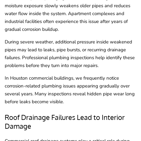
moisture exposure slowly weakens older pipes and reduces
water flow inside the system. Apartment complexes and
industrial facilities often experience this issue after years of
gradual corrosion buildup.
During severe weather, additional pressure inside weakened
pipes may lead to leaks, pipe bursts, or recurring drainage
failures. Professional plumbing inspections help identify these
problems before they turn into major repairs.
In Houston commercial buildings, we frequently notice
corrosion-related plumbing issues appearing gradually over
several years. Many inspections reveal hidden pipe wear long
before leaks become visible.
Roof Drainage Failures Lead to Interior
Damage