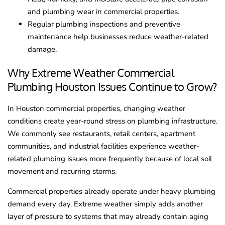
and plumbing wear in commercial properties.
Regular plumbing inspections and preventive
maintenance help businesses reduce weather-related
damage.
Why Extreme Weather Commercial
Plumbing Houston Issues Continue to Grow?
In Houston commercial properties, changing weather
conditions create year-round stress on plumbing infrastructure.
We commonly see restaurants, retail centers, apartment
communities, and industrial facilities experience weather-
related plumbing issues more frequently because of local soil
movement and recurring storms.
Commercial properties already operate under heavy plumbing
demand every day. Extreme weather simply adds another
layer of pressure to systems that may already contain aging