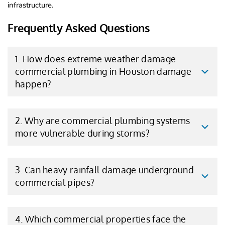
infrastructure.
Frequently Asked Questions
1. How does extreme weather damage
commercial plumbing in Houston damage
happen?
2. Why are commercial plumbing systems
more vulnerable during storms?
3. Can heavy rainfall damage underground
commercial pipes?
4. Which commercial properties face the