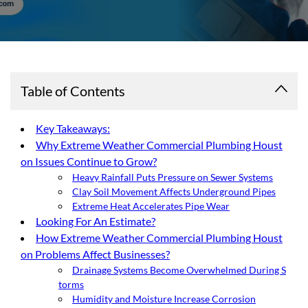
Table of Contents
Key Takeaways:
Why Extreme Weather Commercial Plumbing Houst
on Issues Continue to Grow?
Heavy Rainfall Puts Pressure on Sewer Systems
Clay Soil Movement Affects Underground Pipes
Extreme Heat Accelerates Pipe Wear
Looking For An Estimate?
How Extreme Weather Commercial Plumbing Houst
on Problems Affect Businesses?
Drainage Systems Become Overwhelmed During S
torms
Humidity and Moisture Increase Corrosion