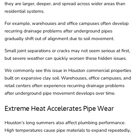
they are larger, deeper, and spread across wider areas than
residential systems.
For example, warehouses and office campuses often develop
recurring drainage problems after underground pipes
gradually shift out of alignment due to soil movement.
Small joint separations or cracks may not seem serious at first,
but severe weather can quickly worsen these hidden issues.
We commonly see this issue in Houston commercial properties
built on expansive clay soil. Warehouses, office campuses, and
retail centers often experience recurring drainage problems
after underground pipe movement develops over time.
Extreme Heat Accelerates Pipe Wear
Houston’s long summers also affect plumbing performance.
High temperatures cause pipe materials to expand repeatedly,