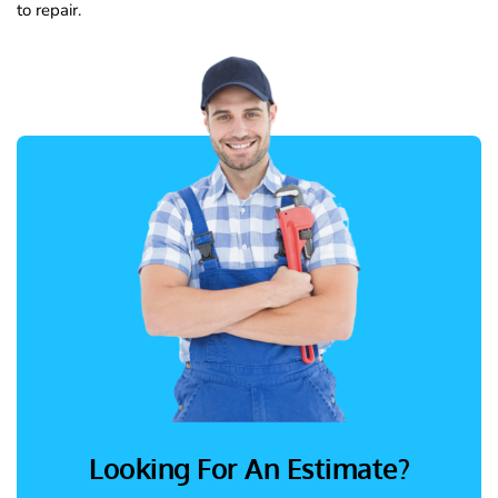
to repair.
Looking For An Estimate?