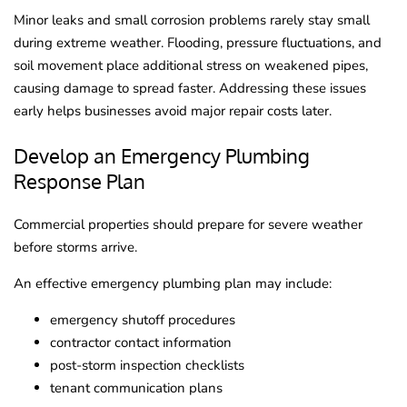
Minor leaks and small corrosion problems rarely stay small
during extreme weather. Flooding, pressure fluctuations, and
soil movement place additional stress on weakened pipes,
causing damage to spread faster. Addressing these issues
early helps businesses avoid major repair costs later.
Develop an Emergency Plumbing
Response Plan
Commercial properties should prepare for severe weather
before storms arrive.
An effective emergency plumbing plan may include:
emergency shutoff procedures
contractor contact information
post-storm inspection checklists
tenant communication plans