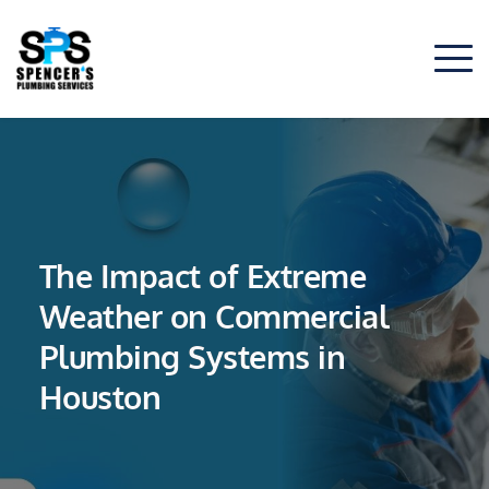
The Impact of Extreme
Weather on Commercial
Plumbing Systems in
Houston