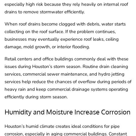
especially high risk because they rely heavily on internal roof
drains to remove stormwater efficiently.
When roof drains become clogged with debris, water starts
collecting on the roof surface. If the problem continues,
businesses may eventually experience roof leaks, ceiling
damage, mold growth, or interior flooding.
Retail centers and office buildings commonly deal with these
issues during Houston’s storm season. Routine drain cleaning
services, commercial sewer maintenance, and hydro jetting
services help reduce the chances of overflow during periods of
heavy rain and keep commercial drainage systems operating
efficiently during storm season.
Humidity and Moisture Increase Corrosion
Houston’s humid climate creates ideal conditions for pipe
corrosion, especially in aging commercial buildings. Constant