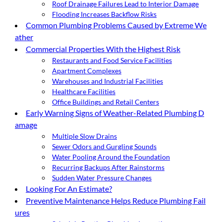
Roof Drainage Failures Lead to Interior Damage
Flooding Increases Backflow Risks
Common Plumbing Problems Caused by Extreme We
ather
Commercial Properties With the Highest Risk
Restaurants and Food Service Facilities
Apartment Complexes
Warehouses and Industrial Facilities
Healthcare Facilities
Office Buildings and Retail Centers
Early Warning Signs of Weather-Related Plumbing D
amage
Multiple Slow Drains
Sewer Odors and Gurgling Sounds
Water Pooling Around the Foundation
Recurring Backups After Rainstorms
Sudden Water Pressure Changes
Looking For An Estimate?
Preventive Maintenance Helps Reduce Plumbing Fail
ures