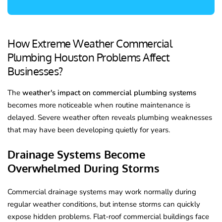
How Extreme Weather Commercial
Plumbing Houston Problems Affect
Businesses?
The
weather's impact on commercial plumbing systems
becomes more noticeable when routine maintenance is
delayed. Severe weather often reveals plumbing weaknesses
that may have been developing quietly for years.
Drainage Systems Become
Overwhelmed During Storms
Commercial drainage systems may work normally during
regular weather conditions, but intense storms can quickly
expose hidden problems. Flat-roof commercial buildings face