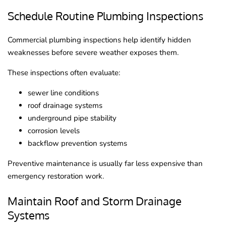
Schedule Routine Plumbing Inspections
Commercial plumbing inspections help identify hidden
weaknesses before severe weather exposes them.
These inspections often evaluate:
sewer line conditions
roof drainage systems
underground pipe stability
corrosion levels
backflow prevention systems
Preventive maintenance is usually far less expensive than
emergency restoration work.
Maintain Roof and Storm Drainage
Systems