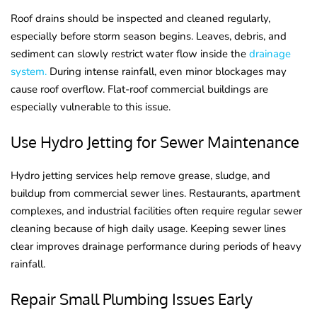
Roof drains should be inspected and cleaned regularly,
especially before storm season begins. Leaves, debris, and
sediment can slowly restrict water flow inside the
drainage
system.
During intense rainfall, even minor blockages may
cause roof overflow. Flat-roof commercial buildings are
especially vulnerable to this issue.
Use Hydro Jetting for Sewer Maintenance
Hydro jetting services help remove grease, sludge, and
buildup from commercial sewer lines. Restaurants, apartment
complexes, and industrial facilities often require regular sewer
cleaning because of high daily usage. Keeping sewer lines
clear improves drainage performance during periods of heavy
rainfall.
Repair Small Plumbing Issues Early