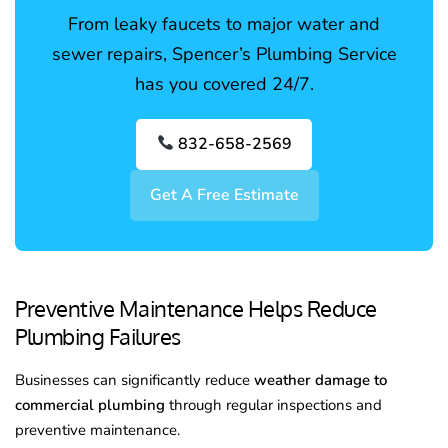
From leaky faucets to major water and
sewer repairs, Spencer’s Plumbing Service
has you covered 24/7.
832-658-2569
Get A Free Estimate
Preventive Maintenance Helps Reduce
Plumbing Failures
Businesses can significantly reduce
weather damage to
commercial plumbing
through regular inspections and
preventive maintenance.