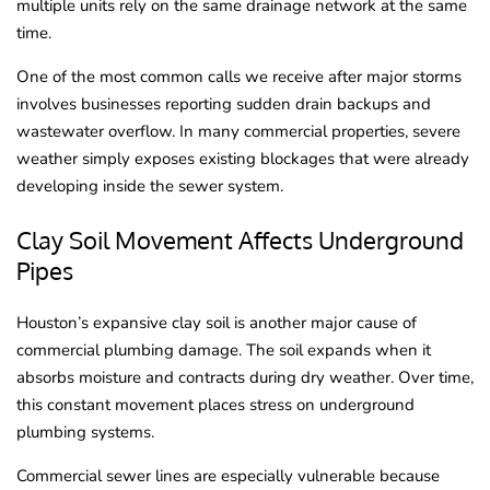
multiple units rely on the same drainage network at the same
time.
One of the most common calls we receive after major storms
involves businesses reporting sudden drain backups and
wastewater overflow. In many commercial properties, severe
weather simply exposes existing blockages that were already
developing inside the sewer system.
Clay Soil Movement Affects Underground
Pipes
Houston’s expansive clay soil is another major cause of
commercial plumbing damage. The soil expands when it
absorbs moisture and contracts during dry weather. Over time,
this constant movement places stress on underground
plumbing systems.
Commercial sewer lines are especially vulnerable because