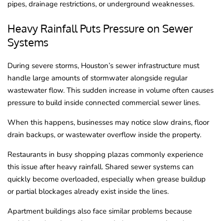
pipes, drainage restrictions, or underground weaknesses.
Heavy Rainfall Puts Pressure on Sewer
Systems
During severe storms, Houston’s sewer infrastructure must
handle large amounts of stormwater alongside regular
wastewater flow. This sudden increase in volume often causes
pressure to build inside connected commercial sewer lines.
When this happens, businesses may notice slow drains, floor
drain backups, or wastewater overflow inside the property.
Restaurants in busy shopping plazas commonly experience
this issue after heavy rainfall. Shared sewer systems can
quickly become overloaded, especially when grease buildup
or partial blockages already exist inside the lines.
Apartment buildings also face similar problems because