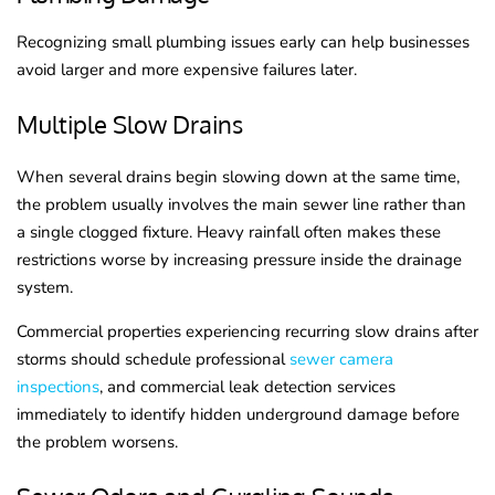
Recognizing small plumbing issues early can help businesses
avoid larger and more expensive failures later.
Multiple Slow Drains
When several drains begin slowing down at the same time,
the problem usually involves the main sewer line rather than
a single clogged fixture. Heavy rainfall often makes these
restrictions worse by increasing pressure inside the drainage
system.
Commercial properties experiencing recurring slow drains after
storms should schedule professional
sewer camera
inspections
, and commercial leak detection services
immediately to identify hidden underground damage before
the problem worsens.