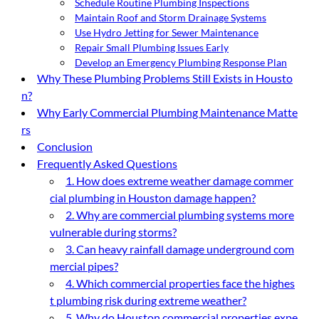
Schedule Routine Plumbing Inspections
Maintain Roof and Storm Drainage Systems
Use Hydro Jetting for Sewer Maintenance
Repair Small Plumbing Issues Early
Develop an Emergency Plumbing Response Plan
Why These Plumbing Problems Still Exists in Housto
n?
Why Early Commercial Plumbing Maintenance Matte
rs
Conclusion
Frequently Asked Questions
1. How does extreme weather damage commer
cial plumbing in Houston damage happen?
2. Why are commercial plumbing systems more
vulnerable during storms?
3. Can heavy rainfall damage underground com
mercial pipes?
4. Which commercial properties face the highes
t plumbing risk during extreme weather?
5. Why do Houston commercial properties expe