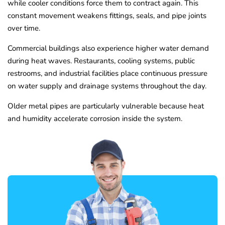
while cooler conditions force them to contract again. This
constant movement weakens fittings, seals, and pipe joints
over time.
Commercial buildings also experience higher water demand
during heat waves. Restaurants, cooling systems, public
restrooms, and industrial facilities place continuous pressure
on water supply and drainage systems throughout the day.
Older metal pipes are particularly vulnerable because heat
and humidity accelerate corrosion inside the system.