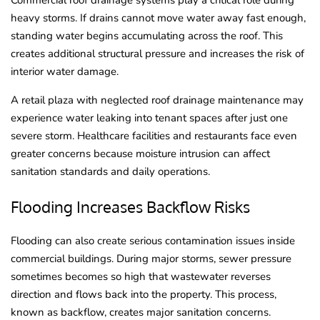
Commercial roof drainage systems play a critical role during
heavy storms. If drains cannot move water away fast enough,
standing water begins accumulating across the roof. This
creates additional structural pressure and increases the risk of
interior water damage.
A retail plaza with neglected roof drainage maintenance may
experience water leaking into tenant spaces after just one
severe storm. Healthcare facilities and restaurants face even
greater concerns because moisture intrusion can affect
sanitation standards and daily operations.
Flooding Increases Backflow Risks
Flooding can also create serious contamination issues inside
commercial buildings. During major storms, sewer pressure
sometimes becomes so high that wastewater reverses
direction and flows back into the property. This process,
known as backflow, creates major sanitation concerns.