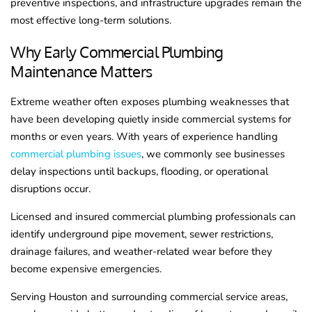
preventive inspections, and infrastructure upgrades remain the
most effective long-term solutions.
Why Early Commercial Plumbing
Maintenance Matters
Extreme weather often exposes plumbing weaknesses that
have been developing quietly inside commercial systems for
months or even years. With years of experience handling
commercial plumbing issues
, we commonly see businesses
delay inspections until backups, flooding, or operational
disruptions occur.
Licensed and insured commercial plumbing professionals can
identify underground pipe movement, sewer restrictions,
drainage failures, and weather-related wear before they
become expensive emergencies.
Serving Houston and surrounding commercial service areas,