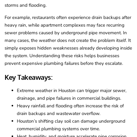
storms and flooding.
For example, restaurants often experience drain backups after
heavy rain, while apartment complexes may face recurring
sewer problems caused by underground pipe movement. In
many cases, the weather does not create the problem itself. It
simply exposes hidden weaknesses already developing inside
the system. Understanding these risks helps businesses
prevent expensive plumbing failures before they escalate.
Key Takeaways:
Extreme weather in Houston can trigger major sewer,
drainage, and pipe failures in commercial buildings.
Heavy rainfall and flooding often increase the risk of
drain backups and wastewater overflow.
Houston’s shifting clay soil can damage underground
commercial plumbing systems over time.
Heat, humidity, and moisture accelerate pipe corrosion