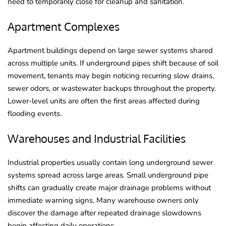
need to temporarily close for cleanup and sanitation.
Apartment Complexes
Apartment buildings depend on large sewer systems shared
across multiple units. If underground pipes shift because of soil
movement, tenants may begin noticing recurring slow drains,
sewer odors, or wastewater backups throughout the property.
Lower-level units are often the first areas affected during
flooding events.
Warehouses and Industrial Facilities
Industrial properties usually contain long underground sewer
systems spread across large areas. Small underground pipe
shifts can gradually create major drainage problems without
immediate warning signs. Many warehouse owners only
discover the damage after repeated drainage slowdowns
begin affecting daily operations.