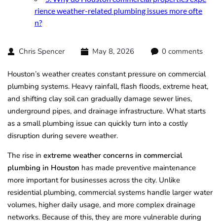
rience weather-related plumbing issues more ofte
n?
Chris Spencer
May 8, 2026
0 comments
Houston’s weather creates constant pressure on commercial
plumbing systems. Heavy rainfall, flash floods, extreme heat,
and shifting clay soil can gradually damage sewer lines,
underground pipes, and drainage infrastructure. What starts
as a small plumbing issue can quickly turn into a costly
disruption during severe weather.
The rise in
extreme weather concerns in commercial
plumbing in Houston
has made preventive maintenance
more important for businesses across the city. Unlike
residential plumbing, commercial systems handle larger water
volumes, higher daily usage, and more complex drainage
networks. Because of this, they are more vulnerable during