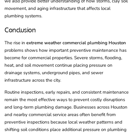
we also provide better understanding of how storms, clay soil
movement, and aging infrastructure that affects local
plumbing systems.
Conclusion
The rise in
extreme weather commercial plumbing Houston
problems shows how important preventive maintenance has
become for commercial properties. Severe storms, flooding,
heat, and soil movement continue placing pressure on
drainage systems, underground pipes, and sewer
infrastructure across the city.
Routine inspections, early repairs, and consistent maintenance
remain the most effective ways to prevent costly disruptions
and long-term plumbing damage. Businesses across Houston
and nearby commercial service areas often benefit from
preventive inspections because local weather patterns and
shifting soil conditions place additional pressure on plumbing