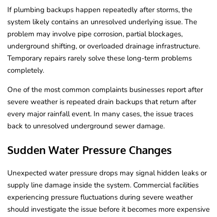
If plumbing backups happen repeatedly after storms, the
system likely contains an unresolved underlying issue. The
problem may involve pipe corrosion, partial blockages,
underground shifting, or overloaded drainage infrastructure.
Temporary repairs rarely solve these long-term problems
completely.
One of the most common complaints businesses report after
severe weather is repeated drain backups that return after
every major rainfall event. In many cases, the issue traces
back to unresolved underground sewer damage.
Sudden Water Pressure Changes
Unexpected water pressure drops may signal hidden leaks or
supply line damage inside the system. Commercial facilities
experiencing pressure fluctuations during severe weather
should investigate the issue before it becomes more expensive