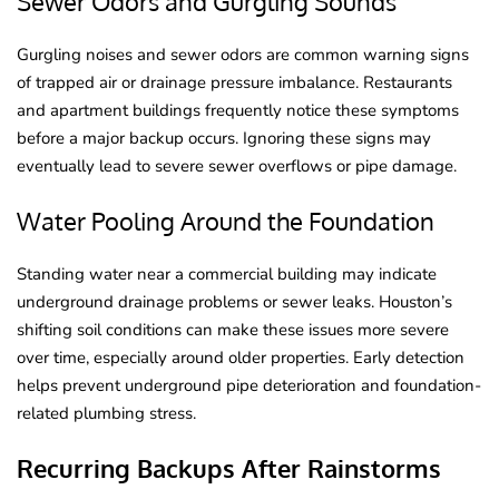
Sewer Odors and Gurgling Sounds
Gurgling noises and sewer odors are common warning signs
of trapped air or drainage pressure imbalance. Restaurants
and apartment buildings frequently notice these symptoms
before a major backup occurs. Ignoring these signs may
eventually lead to severe sewer overflows or pipe damage.
Water Pooling Around the Foundation
Standing water near a commercial building may indicate
underground drainage problems or sewer leaks. Houston’s
shifting soil conditions can make these issues more severe
over time, especially around older properties. Early detection
helps prevent underground pipe deterioration and foundation-
related plumbing stress.
Recurring Backups After Rainstorms