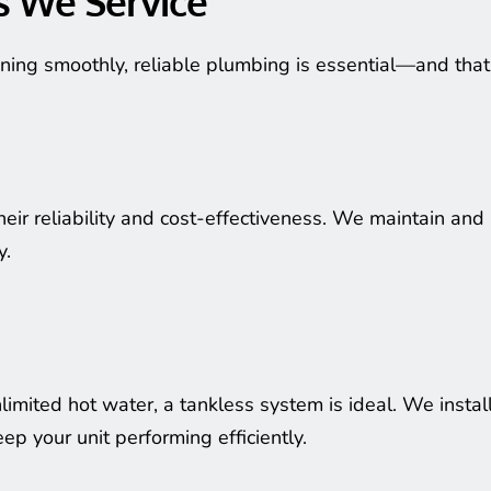
s We Service
ning smoothly, reliable plumbing is essential—and tha
heir reliability and cost-effectiveness. We maintain and
y.
limited hot water, a tankless system is ideal. We instal
p your unit performing efficiently.