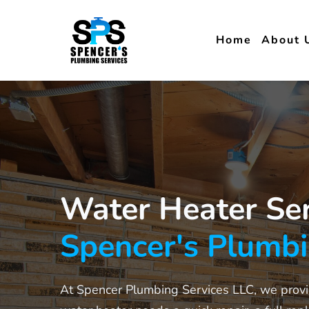
Home
About 
Water Heater Ser
Spencer's Plumb
At Spencer Plumbing Services LLC, we provid