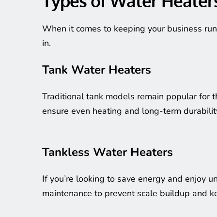
Types of Water Heater
When it comes to keeping your business run
in.
Tank Water Heaters
Traditional tank models remain popular for t
ensure even heating and long-term durabilit
Tankless Water Heaters
If you’re looking to save energy and enjoy un
maintenance to prevent scale buildup and kee