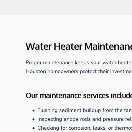
Water Heater Maintenanc
Proper maintenance keeps your water heater 
Houston homeowners protect their investme
Our maintenance services include
Flushing sediment buildup from the tan
Inspecting anode rods and pressure rel
Checking for corrosion, leaks, or thermo