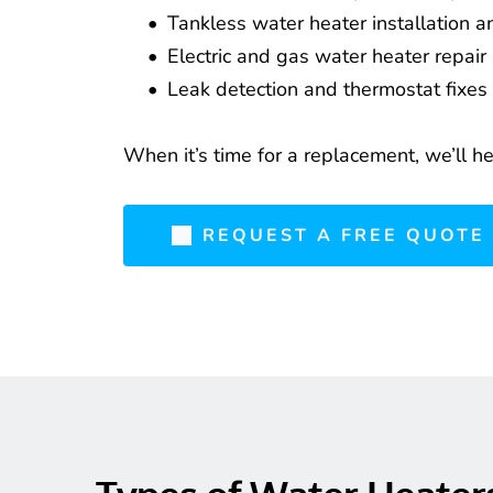
Tankless water heater installation a
Electric and gas water heater repair
Leak detection and thermostat fixes
When it’s time for a replacement, we’ll h
REQUEST A FREE QUOTE