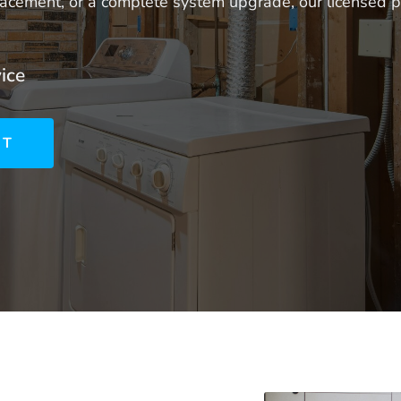
eplacement, or a complete system upgrade, our licensed
ice
NT