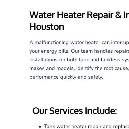
Water Heater Repair & Ins
Houston
A malfunctioning water heater can interrup
your energy bills. Our team handles repair
installations for both tank and tankless sy
makes and models, identify the root cause, 
performance quickly and safely.
Our Services Include:
Tank water heater repair and repla