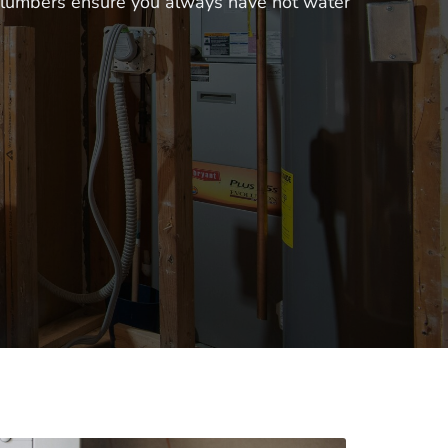
 plumbers ensure you always have hot water 