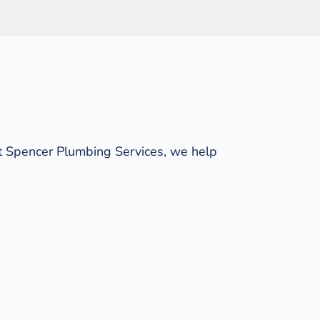
t Spencer Plumbing Services, we help 