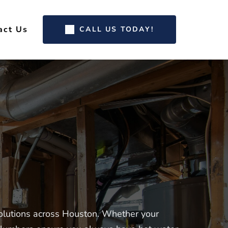
act Us
CALL US TODAY!
olutions across Houston. Whether your 