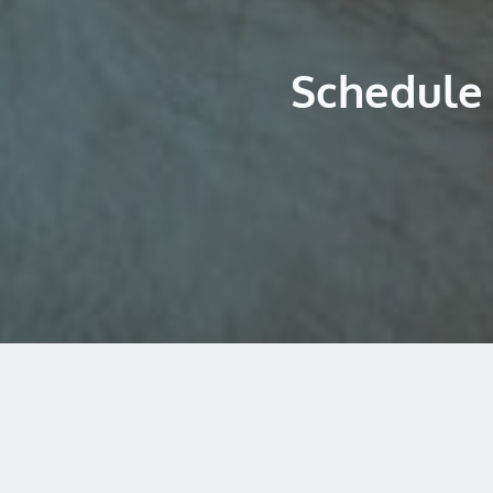
Schedule 