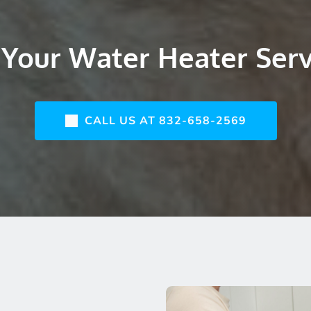
Your 
Water Heater 
Ser
CALL US AT 832-658-2569