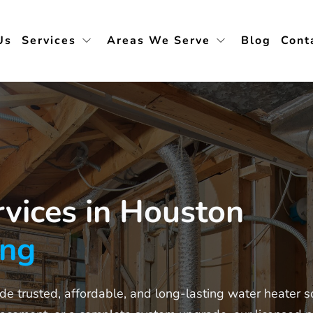
Us
Services
Areas We Serve
Blog
Cont
vices in Houston
ing
e trusted, affordable, and long-lasting water heater s