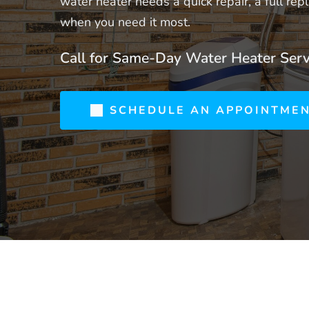
water heater needs a quick repair, a full r
when you need it most.
Call for Same-Day Water Heater Serv
SCHEDULE AN APPOINTME