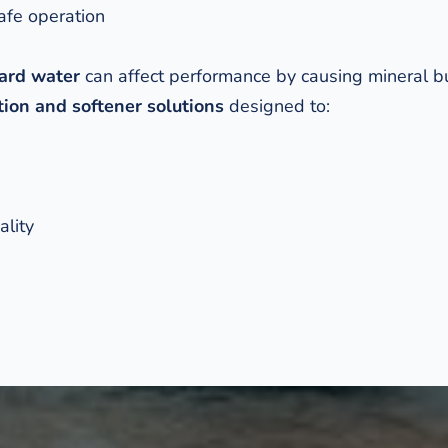
afe operation
ard water
 can affect performance by causing mineral bu
ion and softener solutions
 designed to: 
ality