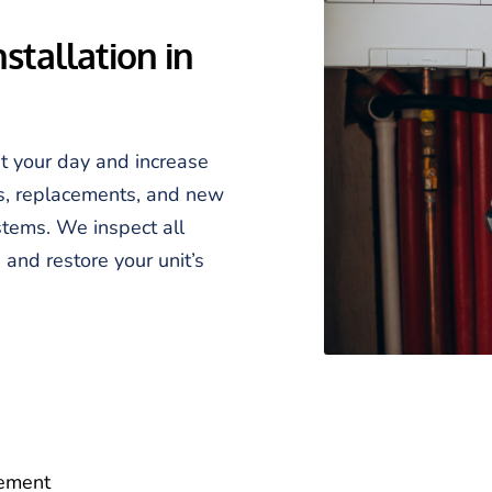
tallation in 
t your day and increase 
s, replacements, and new 
stems. We inspect all 
and restore your unit’s 
cement