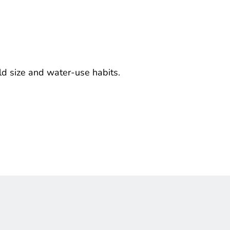
ld size and water-use habits.