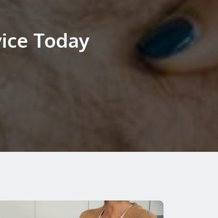
vice Today