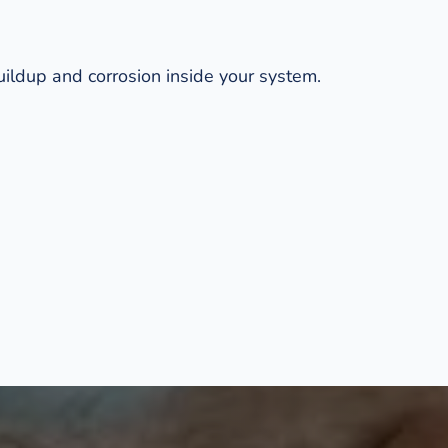
ildup and corrosion inside your system. 