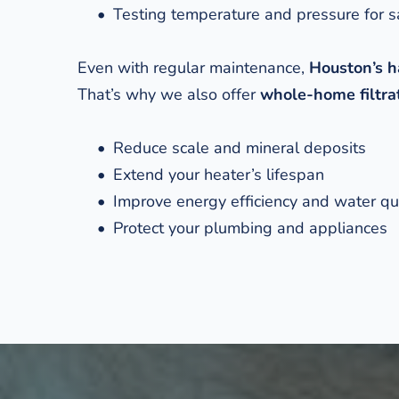
Testing temperature and pressure for s
Even with regular maintenance, 
Houston’s h
That’s why we also offer 
whole-home filtrat
Reduce scale and mineral deposits
Extend your heater’s lifespan
Improve energy efficiency and water qu
Protect your plumbing and appliances