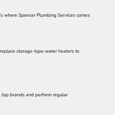
t’s where Spencer Plumbing Services comes 
 replace storage-type water heaters to 
l top brands and perform regular 