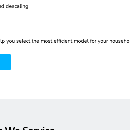
nd descaling
elp you select the most efficient model for your househo