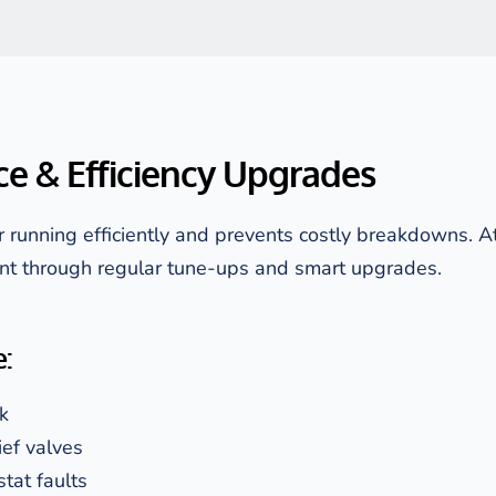
e & Efficiency Upgrades
running efficiently and prevents costly breakdowns. A
nt through regular tune-ups and smart upgrades.
:
k
ief valves
stat faults