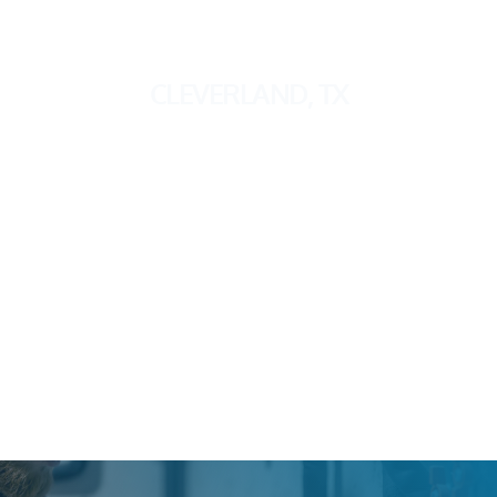
CLEVERLAND, TX