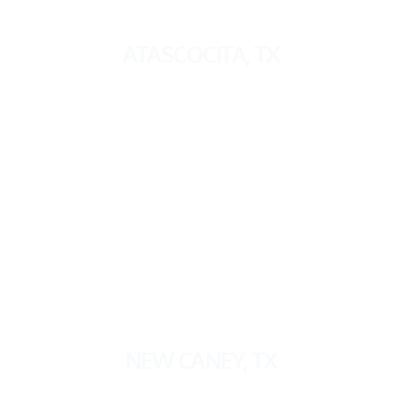
ATASCOCITA, TX
NEW CANEY, TX