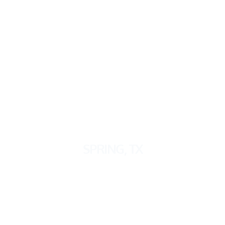
SPRING
, TX