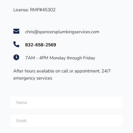
License: RMP#45302 
chris@spencersplumbingservices.com
832-658-2569
7AM - 4PM Monday through Friday
After hours available on call or appointment. 
24/7 
emergency services