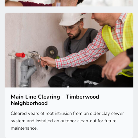
Main Line Clearing – Timberwood 
Neighborhood
Cleared years of root intrusion from an older clay sewer 
system and installed an outdoor clean-out for future 
maintenance.