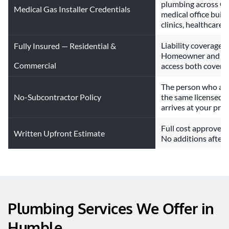
plumbing across Gr
Medical Gas Installer Credentials
medical office build
clinics, healthcare 
Liability coverage s
Fully Insured — Residential &
Homeowner and com
Commercial
access both covere
The person who answ
No-Subcontractor Policy
the same licensed 
arrives at your prop
Full cost approved 
Written Upfront Estimate
No additions after t
Plumbing Services We Offer in 
Humble