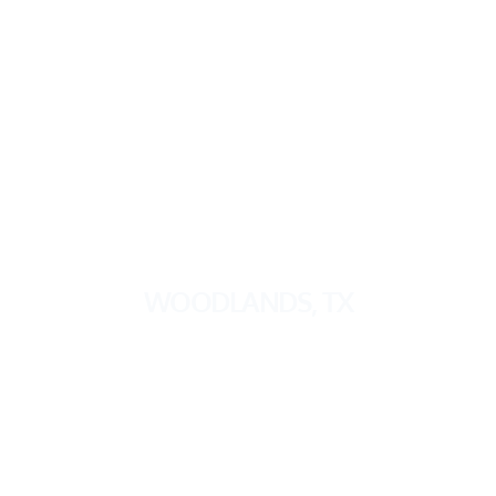
WOODLANDS, TX