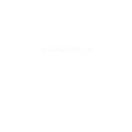
SPLENDORA
, TX