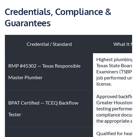
Credentials, Compliance & 
Guarantees
Credential / Standard
What It Me
Highest plumbing li
Texas State Board o
RMP #45302 — Texas Responsible
Examiners (TSBPE). 
Master Plumber
job performed under
license.
Approved backflow 
Greater Houston jur
BPAT Certified — TCEQ Backflow
testing performed 
Tester
compliance documen
the appropriate auth
Qualified for healt