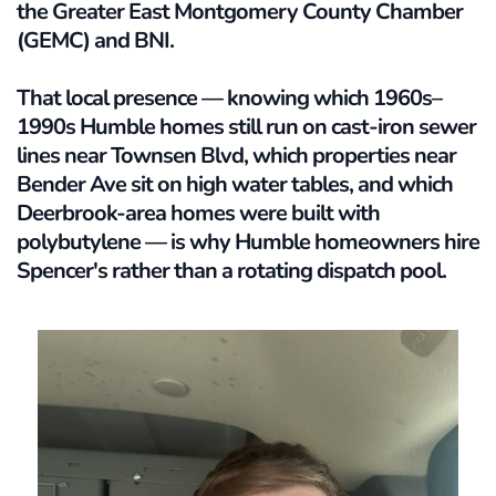
the Greater East Montgomery County Chamber 
(GEMC) and BNI. 
That local presence — knowing which 1960s–
1990s Humble homes still run on cast-iron sewer 
lines near Townsen Blvd, which properties near 
Bender Ave sit on high water tables, and which 
Deerbrook-area homes were built with 
polybutylene — is why Humble homeowners hire 
Spencer's rather than a rotating dispatch pool.