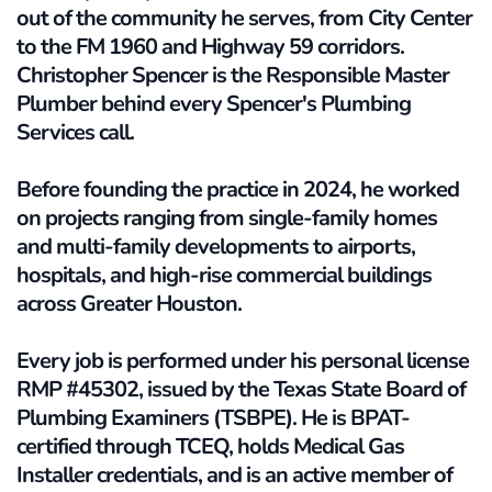
out of the community he serves, from City Center 
to the FM 1960 and Highway 59 corridors. 
Christopher Spencer is the Responsible Master 
Plumber behind every Spencer's Plumbing 
Services call. 
Before founding the practice in 2024, he worked 
on projects ranging from single-family homes 
and multi-family developments to airports, 
hospitals, and high-rise commercial buildings 
across Greater Houston.
Every job is performed under his personal license 
RMP #45302, issued by the Texas State Board of 
Plumbing Examiners (TSBPE). He is BPAT-
certified through TCEQ, holds Medical Gas 
Installer credentials, and is an active member of 