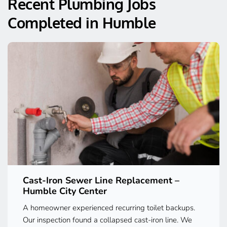
Recent Plumbing Jobs 
Completed in Humble
Cast-Iron Sewer Line Replacement – 
Humble City Center
A homeowner experienced recurring toilet backups. 
Our inspection found a collapsed cast-iron line. We 