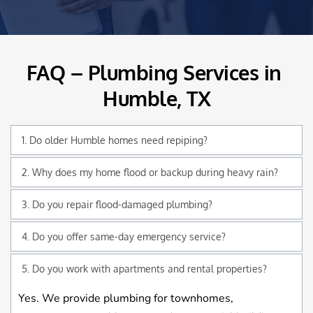
FAQ – Plumbing Services in 
Humble, TX
1. Do older Humble homes need repiping?
Yes. Many still use cast-iron or galvanized lines that 
2. Why does my home flood or backup during heavy rain?
corrode over time. Repiping improves water pressure 
Older sewer systems in Humble often can’t handle 
3. Do you repair flood-damaged plumbing?
and prevents leaks.
sudden water surges, causing overflows and clogged 
Absolutely. We repair broken pipes, clogged drains, 
mains.
damaged fixtures, and water heater failures after 
Yes, most Humble service calls are handled the same 
storms.
day, depending on severity.
Yes. We provide plumbing for townhomes, 