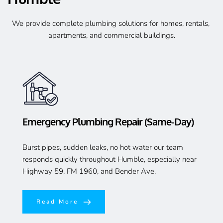
We provide complete plumbing solutions for homes, rentals, 
apartments, and commercial buildings.
Emergency Plumbing Repair (Same-Day)
Burst pipes, sudden leaks, no hot water our team 
responds quickly throughout Humble, especially near 
Highway 59, FM 1960, and Bender Ave.
Read More