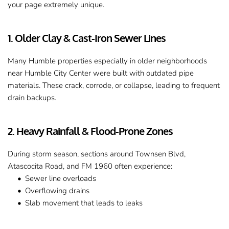
your page extremely unique.
1. Older Clay & Cast-Iron Sewer Lines
Many Humble properties especially in older neighborhoods 
near Humble City Center were built with outdated pipe 
materials. These crack, corrode, or collapse, leading to frequent 
drain backups.
2. Heavy Rainfall & Flood-Prone Zones
During storm season, sections around Townsen Blvd, 
Atascocita Road, and FM 1960 often experience:
Sewer line overloads
Overflowing drains
Slab movement that leads to leaks