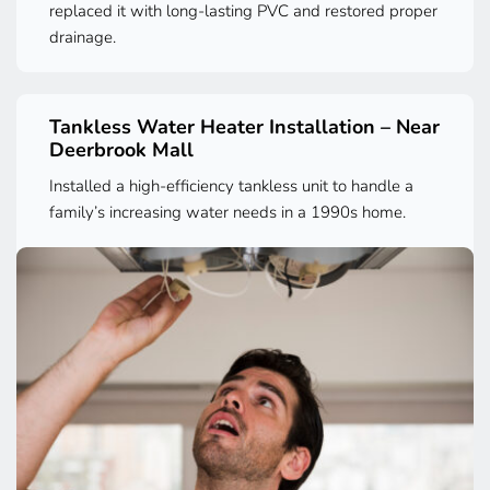
replaced it with long-lasting PVC and restored proper 
drainage.
Tankless Water Heater Installation – Near 
Deerbrook Mall
Installed a high-efficiency tankless unit to handle a 
family’s increasing water needs in a 1990s home.