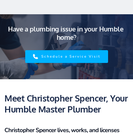
Have a plumbing issue in your Humble 
home?
Schedule a Service Visit
Meet Christopher Spencer, Your 
Humble Master Plumber
Christopher Spencer lives, works, and licenses 