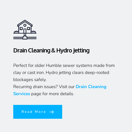
Drain Cleaning & Hydro Jetting
Perfect for older Humble sewer systems made from 
clay or cast iron. Hydro jetting clears deep-rooted 
blockages safely.
Recurring drain issues? Visit our 
Drain Cleaning 
Services
page for more details.
Read More