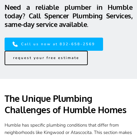
Need a reliable plumber in Humble 
today? Call Spencer Plumbing Services, 
same-day service available.
Call us now at 832-658-2569
request your free estimate
The Unique Plumbing 
Challenges of Humble Homes
Humble has specific plumbing conditions that differ from 
neighborhoods like Kingwood or Atascocita. This section makes 