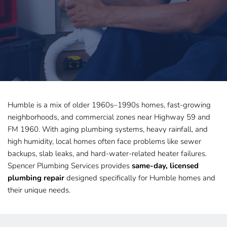
Humble is a mix of older 1960s–1990s homes, fast-growing 
neighborhoods, and commercial zones near Highway 59 and 
FM 1960. With aging plumbing systems, heavy rainfall, and 
high humidity, local homes often face problems like sewer 
backups, slab leaks, and hard-water-related heater failures. 
Spencer Plumbing Services provides 
same-day, licensed 
plumbing repair
 designed specifically for Humble homes and 
their unique needs.