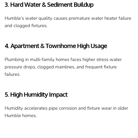
3. Hard Water & Sediment Buildup
Humble’s water quality causes premature water heater failure 
and clogged fixtures.
4. Apartment & Townhome High Usage
Plumbing in multi-family homes faces higher stress water 
pressure drops, clogged mainlines, and frequent fixture 
failures.
5. High Humidity Impact
Humidity accelerates pipe corrosion and fixture wear in older 
Humble homes.