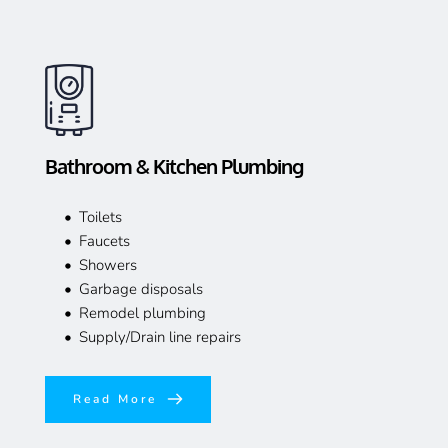
Bathroom & Kitchen Plumbing
Toilets
Faucets
Showers
Garbage disposals
Remodel plumbing
Supply/Drain line repairs
Read More