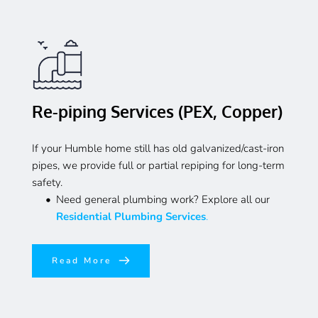
Re-piping Services (PEX, Copper)
If your Humble home still has old galvanized/cast-iron 
pipes, we provide full or partial repiping for long-term 
safety.
Need general plumbing work? Explore all our 
Residential Plumbing Services
.
Read More