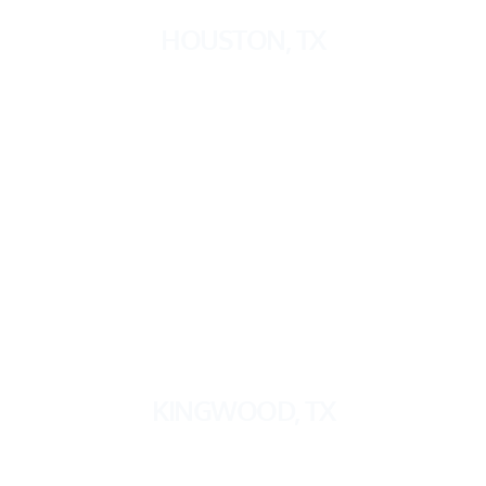
HOUSTON
, TX
KINGWOOD, TX