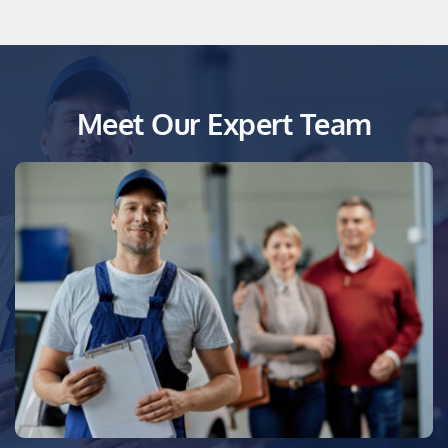
Meet Our Expert Team