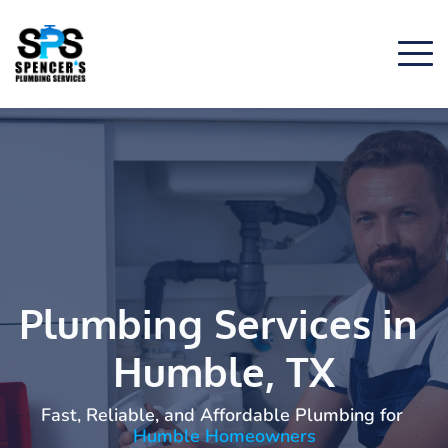
Plumbing Services in 
Humble, TX
Fast, Reliable, and Affordable Plumbing for
Humble Homeowners