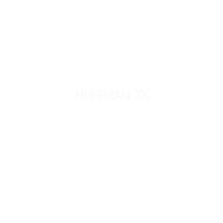
HUFFMAN, TX