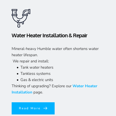
Water Heater Installation & Repair
Mineral-heavy Humble water often shortens water 
heater lifespan.
 We repair and install:
Tank water heaters
Tankless systems
Gas & electric units
Thinking of upgrading? Explore our 
Water Heater 
Installation
 page.
Read More