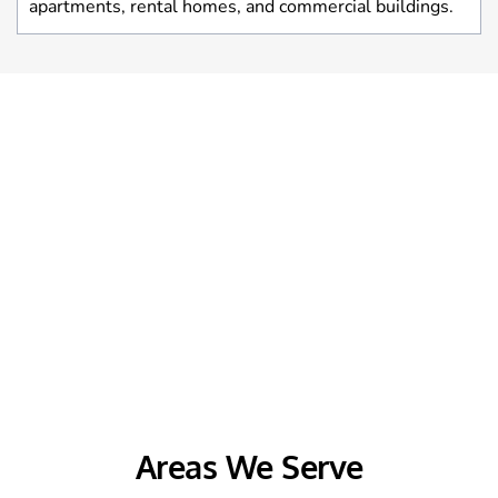
apartments, rental homes, and commercial buildings.
Areas We Serve