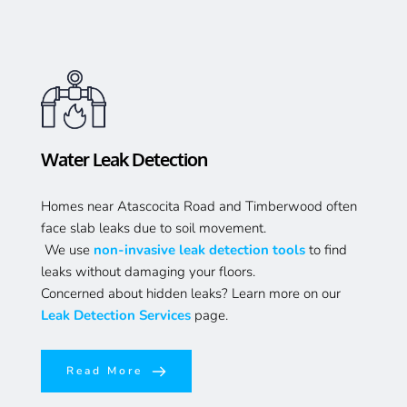
Water Leak Detection 
Homes near Atascocita Road and Timberwood often 
face slab leaks due to soil movement.
 We use 
non-invasive leak detection tools
 to find 
leaks without damaging your floors.
Concerned about hidden leaks? Learn more on our 
Leak Detection Services
 page.
Read More