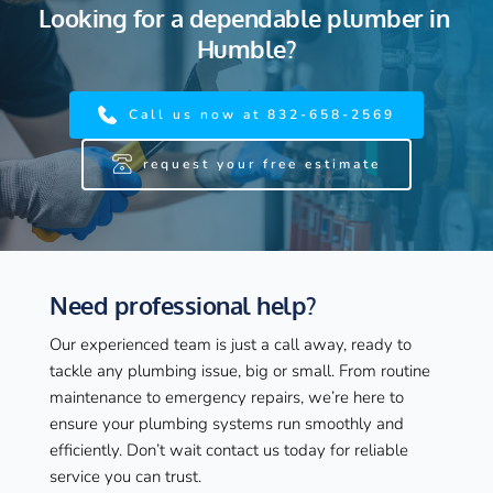
Looking for a dependable plumber in 
Humble?
Call us now at 832-658-2569
request your free estimate
Need professional help?
Our experienced team is just a call away, ready to 
tackle any plumbing issue, big or small. From routine 
maintenance to emergency repairs, we’re here to 
ensure your plumbing systems run smoothly and 
efficiently. Don’t wait contact us today for reliable 
service you can trust.