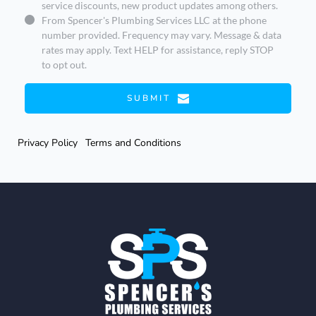
service discounts, new product updates among others.
From Spencer's Plumbing Services LLC at the phone
number provided. Frequency may vary. Message & data
rates may apply. Text HELP for assistance, reply STOP
to opt out.
SUBMIT
Privacy Policy
Terms and Conditions