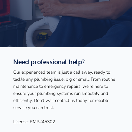
Need professional help?
Our experienced team is just a call away, ready to 
tackle any plumbing issue, big or small. From routine 
maintenance to emergency repairs, we’re here to 
ensure your plumbing systems run smoothly and 
efficiently. Don’t wait contact us today for reliable 
service you can trust.
License: RMP#45302 