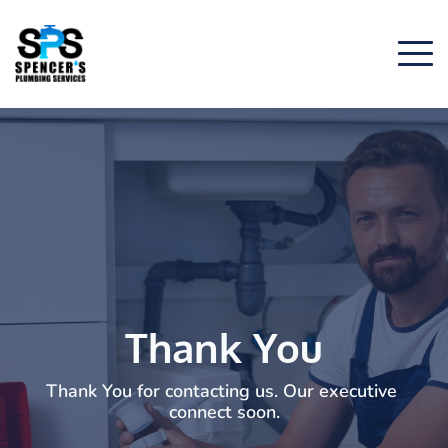
Thank You
Thank You for contacting us. Our executive 
connect soon.