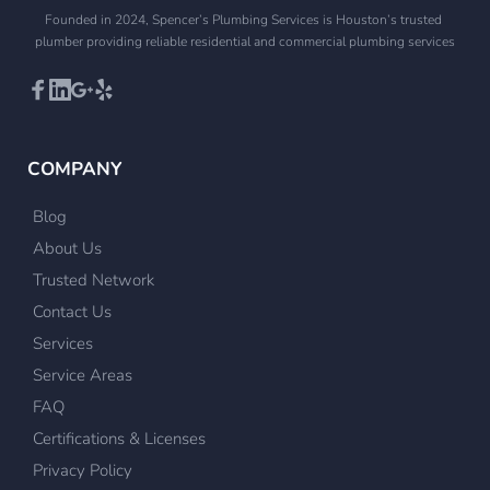
Founded in 2024, Spencer’s Plumbing Services is Houston’s trusted 
plumber providing reliable residential and commercial plumbing services
COMPANY
Blog
About Us
Trusted Network
Contact Us
Services
Service Areas
FAQ
Certifications & Licenses
Privacy Policy