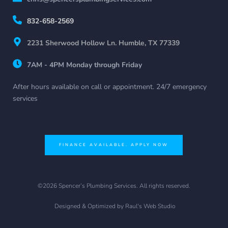
832-658-2569
2231 Sherwood Hollow Ln. Humble, TX 77339
7AM - 4PM Monday through Friday
After hours available on call or appointment. 24/7 emergency 
services
FINANCE AVAILABLE. APPLY NOW
©2026 Spencer’s Plumbing Services. All rights reserved.
 Designed & Optimized by 
Raul's Web Studio