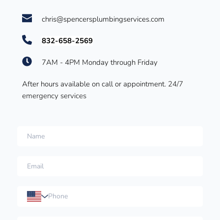
chris@spencersplumbingservices.com
832-658-2569
7AM - 4PM Monday through Friday
After hours available on call or appointment. 
24/7 
emergency services