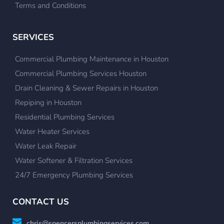
Terms and Conditions
SERVICES
Commercial Plumbing Maintenance in Houston
Commercial Plumbing Services Houston
Drain Cleaning & Sewer Repairs in Houston
Repiping in Houston
Residential Plumbing Services
Water Heater Services
Water Leak Repair
Water Softener & Filtration Services
24/7 Emergency Plumbing Services
CONTACT US
chris@spencersplumbingservices.com